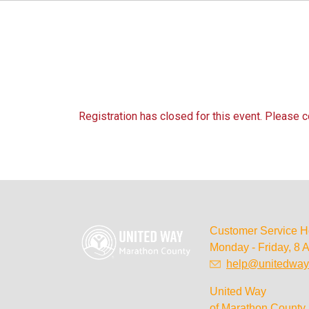
Registration has closed for this event. Please 
Customer Service H
Monday - Friday, 8 
help@unitedway
United Way
of Marathon County