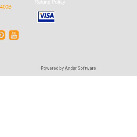
Refund Policy
e 400B
Powered by
Andar Software