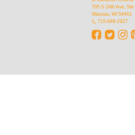
705 S 24th Ave, St
Wausau, WI 54401
715-848-2927