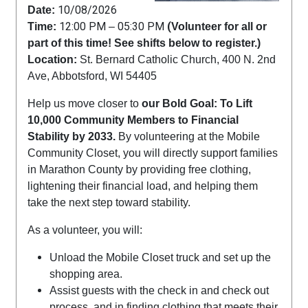
10/08/2026
Date:
12:00 PM
05:30 PM
(
Time:
–
Volunteer for all or
part of this time! See shifts below to register.)
Location:
St. Bernard Catholic Church, 400 N. 2nd
Ave, Abbotsford, WI 54405
Help us move closer to
our Bold Goal: To Lift
10,000 Community Members to Financial
Stability by 2033.
By volunteering at the Mobile
Community Closet, you will directly support families
in Marathon County by providing free clothing,
lightening their financial load, and helping them
take the next step toward stability.
As a volunteer, you will:
Unload the Mobile Closet truck and set up the
shopping area.
Assist guests with the check in and check out
process, and in finding clothing that meets their