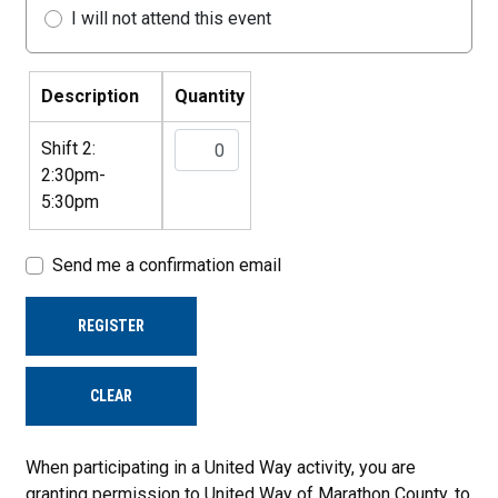
I will not attend this event
Description
Quantity
Shift 2:
2:30pm-
5:30pm
Send me a confirmation email
REGISTER
CLEAR
When participating in a United Way activity, you are
granting permission to United Way of Marathon County, to