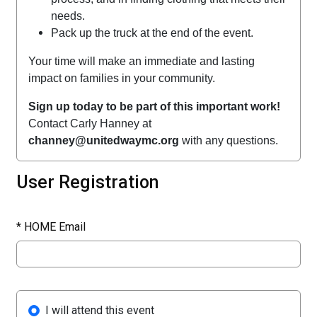
needs.
Pack up the truck at the end of the event.
Your time will make an immediate and lasting
impact on families in your community.
Sign up today to be part of this important work!
Contact Carly Hanney at
channey@unitedwaymc.org
with any questions.
User Registration
*
HOME Email
I will attend this event