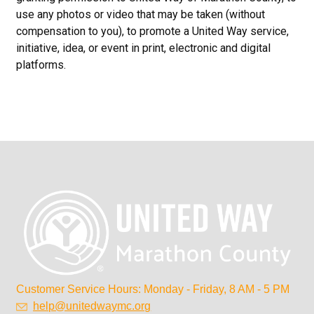
use any photos or video that may be taken (without
compensation to you), to promote a United Way service,
initiative, idea, or event in print, electronic and digital
platforms.
Customer Service Hours: Monday - Friday, 8 AM - 5 PM
help@unitedwaymc.org