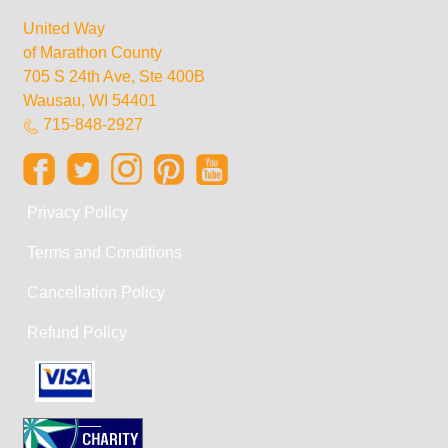
United Way
of Marathon County
705 S 24th Ave, Ste 400B
Wausau, WI 54401
715-848-2927
Privacy Policy
Terms and Conditions
Cancellation Policy
Refund Policy