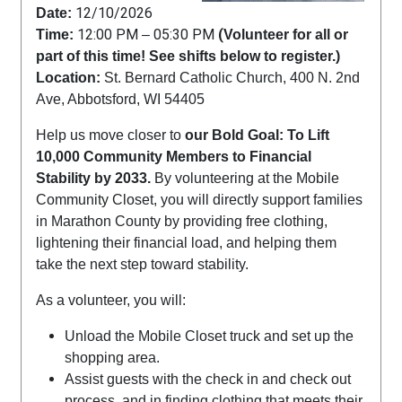
12/10/2026
Date:
12:00 PM
05:30 PM
(
Time:
–
Volunteer for all or
part of this time! See shifts below to register.)
Location:
St. Bernard Catholic Church, 400 N. 2nd
Ave, Abbotsford, WI 54405
Help us move closer to
our Bold Goal: To Lift
10,000 Community Members to Financial
Stability by 2033.
By volunteering at the Mobile
Community Closet, you will directly support families
in Marathon County by providing free clothing,
lightening their financial load, and helping them
take the next step toward stability.
As a volunteer, you will:
Unload the Mobile Closet truck and set up the
shopping area.
Assist guests with the check in and check out
process, and in finding clothing that meets their