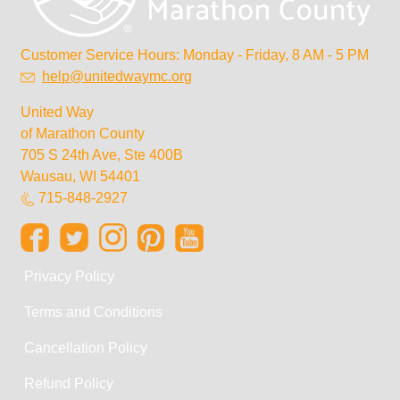
Customer Service Hours: Monday - Friday, 8 AM - 5 PM
help@unitedwaymc.org
United Way
of Marathon County
705 S 24th Ave, Ste 400B
Wausau, WI 54401
715-848-2927
Privacy Policy
Terms and Conditions
Cancellation Policy
Refund Policy