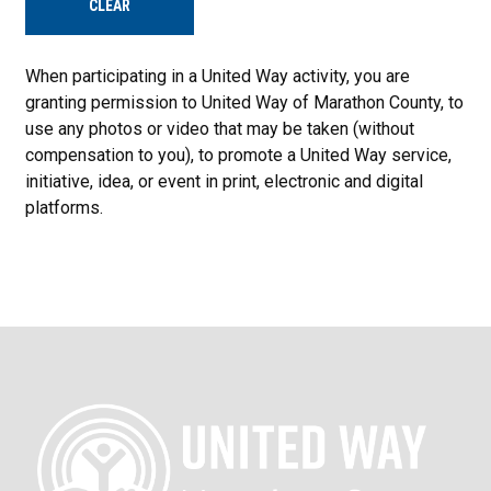
CLEAR
When participating in a United Way activity, you are
granting permission to United Way of Marathon County, to
use any photos or video that may be taken (without
compensation to you), to promote a United Way service,
initiative, idea, or event in print, electronic and digital
platforms.