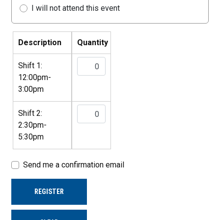
I will not attend this event
Description
Quantity
Shift 1:
12:00pm-
3:00pm
Shift 2:
2:30pm-
5:30pm
Send me a confirmation email
REGISTER