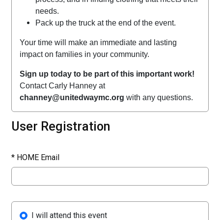
needs.
Pack up the truck at the end of the event.
Your time will make an immediate and lasting
impact on families in your community.
Sign up today to be part of this important work!
Contact Carly Hanney at
channey@unitedwaymc.org
with any questions.
User Registration
*
HOME Email
I will attend this event