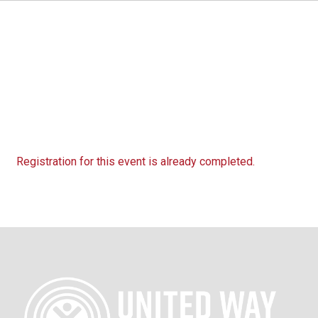
Registration for this event is already completed.