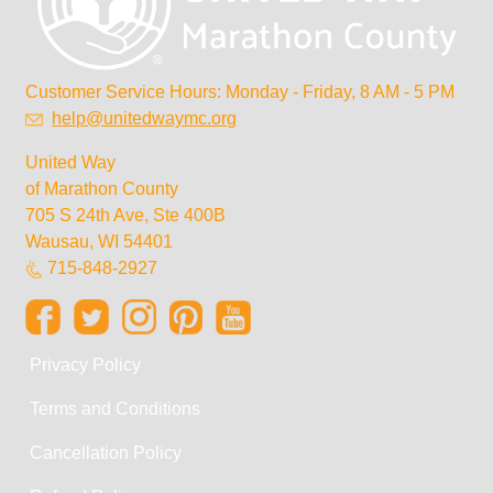
Customer Service Hours: Monday - Friday, 8 AM - 5 PM
help@unitedwaymc.org
United Way
of Marathon County
705 S 24th Ave, Ste 400B
Wausau, WI 54401
715-848-2927
Privacy Policy
Terms and Conditions
Cancellation Policy