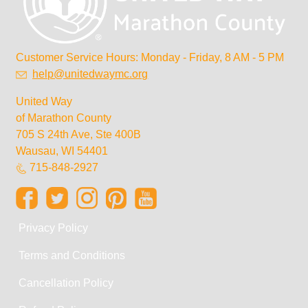
Customer Service Hours: Monday - Friday, 8 AM - 5 PM
help@unitedwaymc.org
United Way
of Marathon County
705 S 24th Ave, Ste 400B
Wausau, WI 54401
715-848-2927
Privacy Policy
Terms and Conditions
Cancellation Policy