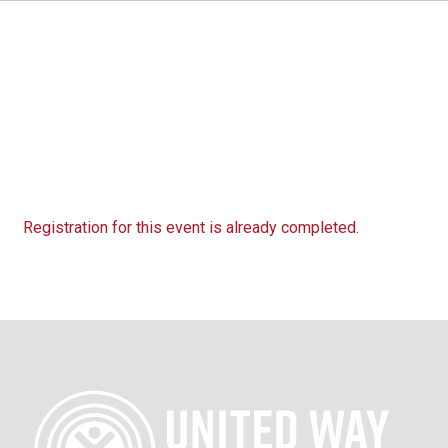
Registration for this event is already completed.