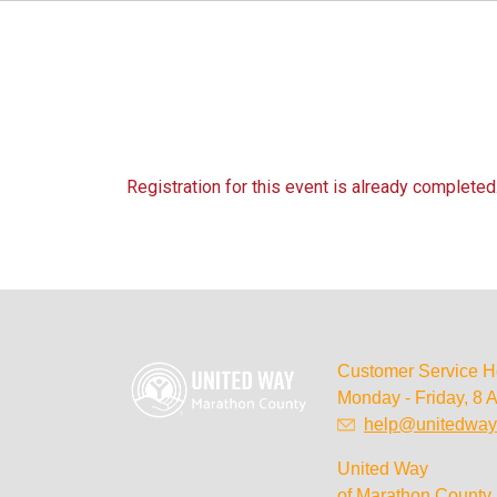
Registration for this event is already completed
Customer Service H
Monday - Friday, 8 
help@unitedway
United Way
of Marathon County