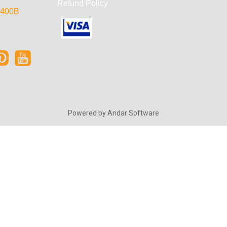
Refund Policy
e 400B
Powered by
Andar Software