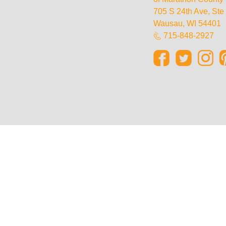
705 S 24th Ave, St
Wausau, WI 54401
715-848-2927