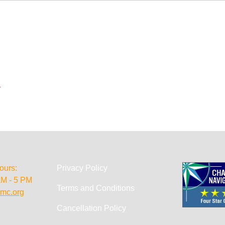
.
ours:
Privacy Policy
AM - 5 PM
Terms and Conditions
mc.org
Cancellation Policy