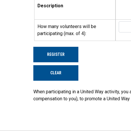
Description
How many volunteers will be
participating (max. of 4):
REGISTER
CLEAR
When participating in a United Way activity, yo
compensation to you), to promote a United Way serv