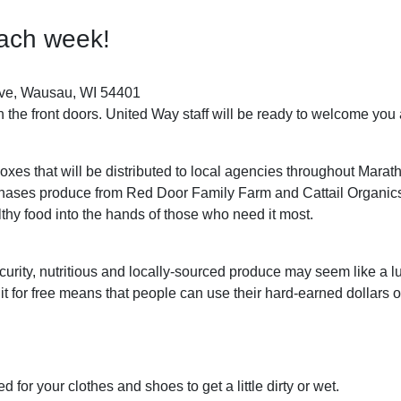
each week!
ve, Wausau, WI 54401
h the front doors. United Way staff will be ready to welcome you
oxes that will be distributed to local agencies throughout Mar
hases produce from Red Door Family Farm and Cattail Organics 
althy food into the hands of those who need it most.
urity, nutritious and locally-sourced produce may seem like a 
 it for free means that people can use their hard-earned dollar
for your clothes and shoes to get a little dirty or wet.