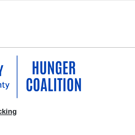
cking