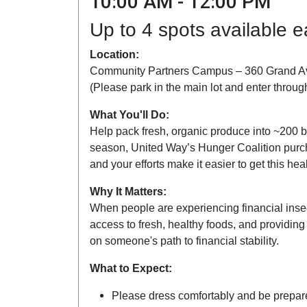
10:00 AM - 12:00 PM
Up to 4 spots available 
Location:
Community Partners Campus – 360 Grand A
(Please park in the main lot and enter throug
What You'll Do:
Help pack fresh, organic produce into ~200 b
season, United Way’s Hunger Coalition purc
and your efforts make it easier to get this he
Why It Matters:
When people are experiencing financial insec
access to fresh, healthy foods, and providing
on someone's path to financial stability.
What to Expect:
Please dress comfortably and be prepared 