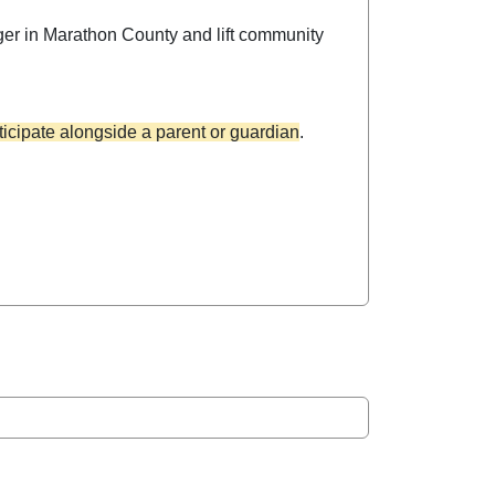
ger in Marathon County and lift community
icipate alongside a parent or guardian
.