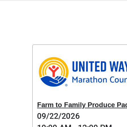
Farm to Family Produce Pa
09/22/2026