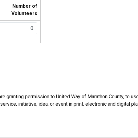
Number of
Volunteers
u are granting permission to United Way of Marathon County, to us
ice, initiative, idea, or event in print, electronic and digital pl