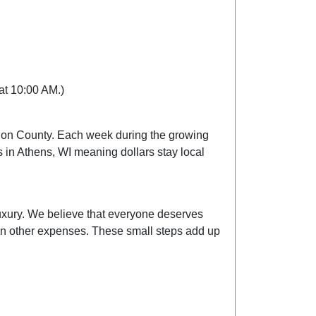
 at 10:00 AM.)
athon County. Each week during the growing
in Athens, WI meaning dollars stay local
luxury. We believe that everyone deserves
s on other expenses. These small steps add up