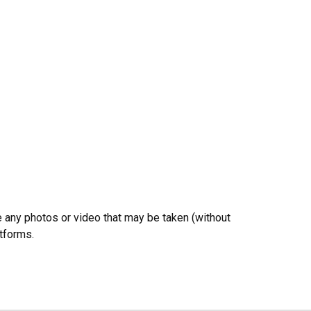
e any photos or video that may be taken (without
atforms.