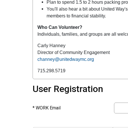
Plan to spend 1.5 to 2 hours packing pr
You'll also hear a bit about United Way
members to financial stability.
Who Can Volunteer?
Individuals, families, and groups are all wel
Carly Hanney
Director of Community Engagement
channey@unitedwaymc.org
715.298.5719
User Registration
*
WORK Email