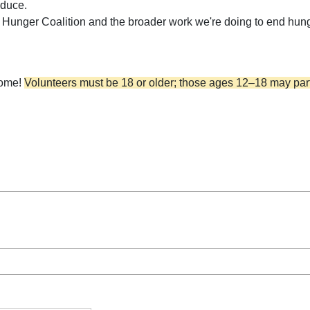
oduce.
's Hunger Coalition and the broader work we're doing to end hun
come!
Volunteers must be 18 or older; those ages 12–18 may part