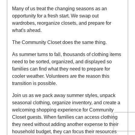
Many of us treat the changing seasons as an
opportunity for a fresh start. We swap out
wardrobes, reorganize closets, and prepare for
what's ahead.
The Community Closet does the same thing.
As summer turns to fall, thousands of clothing items
need to be sorted, organized, and displayed so
families can find what they need to prepare for
cooler weather.
Volunteers are the reason this
transition is possible.
Join us as we pack away summer styles, unpack
seasonal clothing, organize inventory, and create a
welcoming shopping experience for Community
Closet guests.
When families can access clothing
they need without adding another expense to their
household budget, they can focus their resources