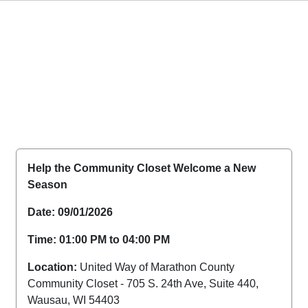
Help the Community Closet Welcome a New
Season
Date: 09/01/2026
Time: 01:00 PM to 04:00 PM
Location:
United Way of Marathon County
Community Closet - 705 S. 24th Ave, Suite 440,
Wausau, WI 54403