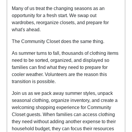
Many of us treat the changing seasons as an
opportunity for a fresh start. We swap out
wardrobes, reorganize closets, and prepare for
what's ahead.
The Community Closet does the same thing.
As summer turns to fall, thousands of clothing items
need to be sorted, organized, and displayed so
families can find what they need to prepare for
cooler weather.
Volunteers are the reason this
transition is possible.
Join us as we pack away summer styles, unpack
seasonal clothing, organize inventory, and create a
welcoming shopping experience for Community
Closet guests.
When families can access clothing
they need without adding another expense to their
household budget, they can focus their resources