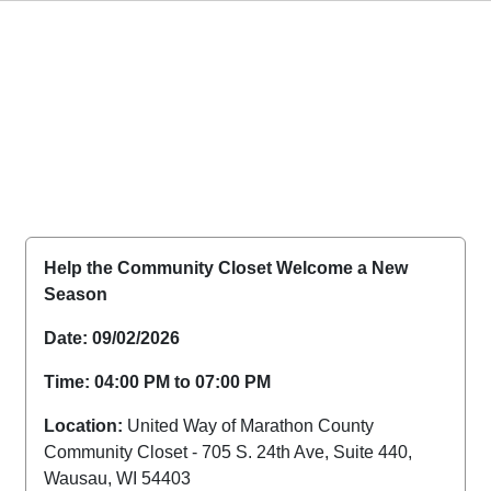
Help the Community Closet Welcome a New
Season
Date: 09/02/2026
Time: 04:00 PM to 07:00 PM
Location:
United Way of Marathon County
Community Closet - 705 S. 24th Ave, Suite 440,
Wausau, WI 54403